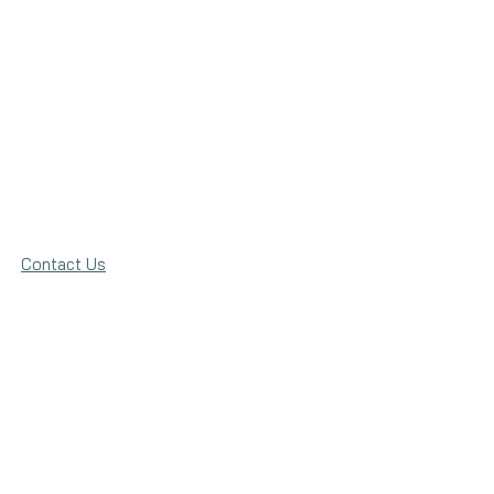
Contact Us