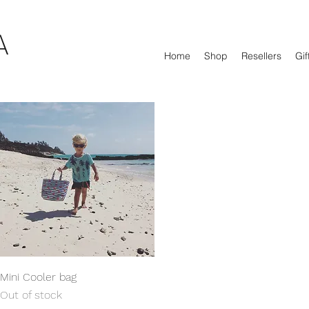
A
Home
Shop
Resellers
Gif
Quick View
Mini Cooler bag
Out of stock