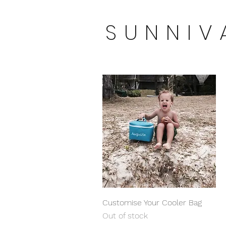
SUNNIV
Quick View
Customise Your Cooler Bag
Out of stock