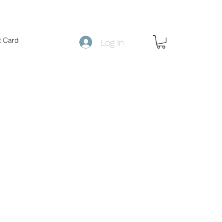
t Card
Log In