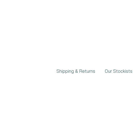
Shipping & Returns
Our Stockists