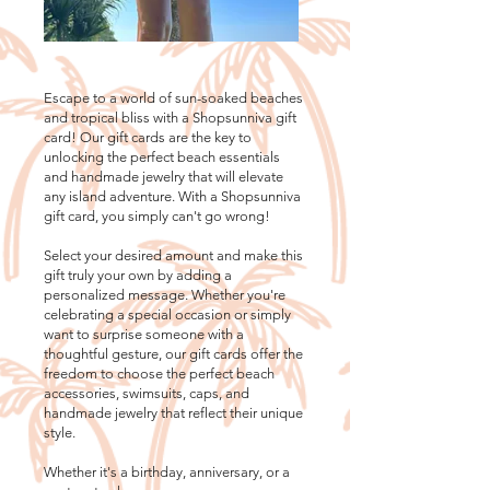
Escape to a world of sun-soaked beaches
and tropical bliss with a Shopsunniva gift
card! Our gift cards are the key to
unlocking the perfect beach essentials
and handmade jewelry that will elevate
any island adventure. With a Shopsunniva
gift card, you simply can't go wrong!
Select your desired amount and make this
gift truly your own by adding a
personalized message. Whether you're
celebrating a special occasion or simply
want to surprise someone with a
thoughtful gesture, our gift cards offer the
freedom to choose the perfect beach
accessories, swimsuits, caps, and
handmade jewelry that reflect their unique
style.
Whether it's a birthday, anniversary, or a