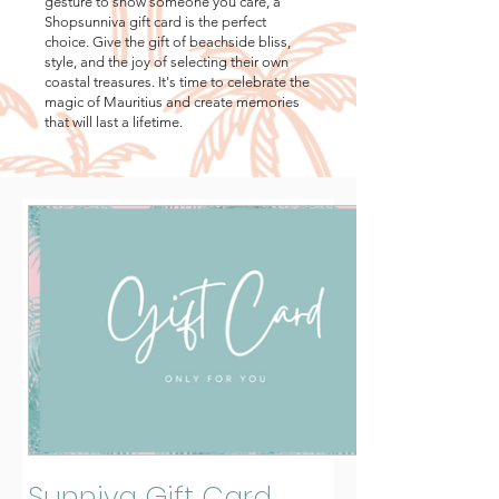
gesture to show someone you care, a
Shopsunniva gift card is the perfect
choice. Give the gift of beachside bliss,
style, and the joy of selecting their own
coastal treasures. It's time to celebrate the
magic of Mauritius and create memories
that will last a lifetime.
Sunniva Gift Card