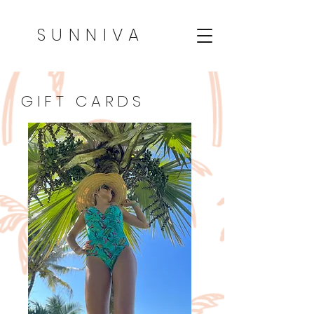
SUNNIVA
GIFT CARDS