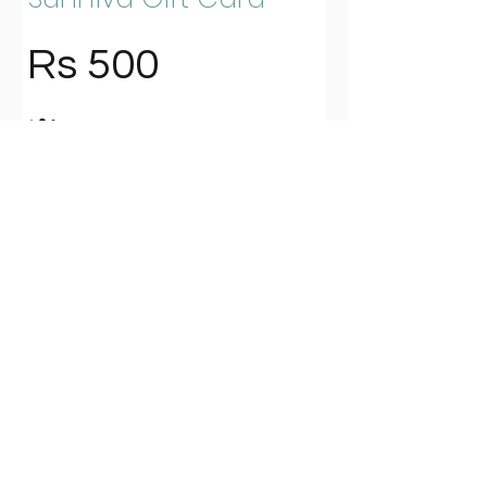
Rs 500
Amount
Rs 500
Rs 600
Rs 800
Rs 900
Rs 1,000
Rs 1,200
Rs 1,500
Rs 2,000
Other amount
Quantity