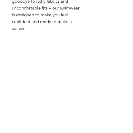
goodbye to itchy fabrics and
uncomfortable fits – our swimwear
is designed to make you feel
confident and ready to make a
splash.
Related Products