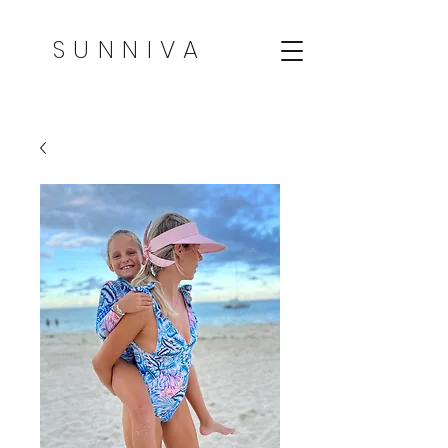
SUNNIVA