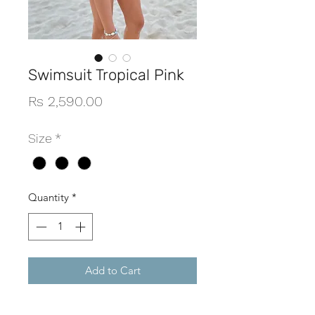
Swimsuit Tropical Pink
Price
Rs 2,590.00
Size
*
Quantity
*
Add to Cart