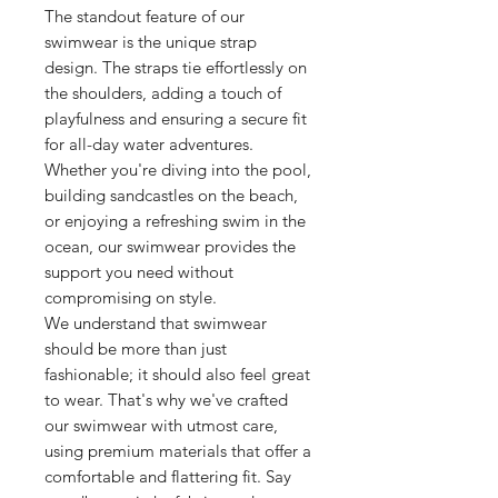
The standout feature of our
swimwear is the unique strap
design. The straps tie effortlessly on
the shoulders, adding a touch of
playfulness and ensuring a secure fit
for all-day water adventures.
Whether you're diving into the pool,
building sandcastles on the beach,
or enjoying a refreshing swim in the
ocean, our swimwear provides the
support you need without
compromising on style.
We understand that swimwear
should be more than just
fashionable; it should also feel great
to wear. That's why we've crafted
our swimwear with utmost care,
using premium materials that offer a
comfortable and flattering fit. Say