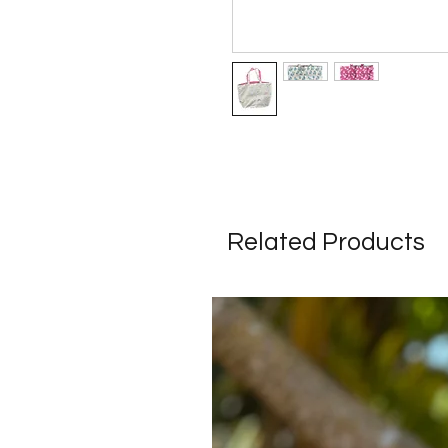
Related Products