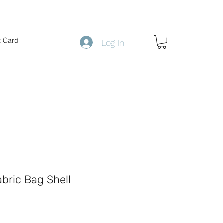
t Card
Log In
abric Bag Shell
ce