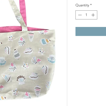
Quantity
*