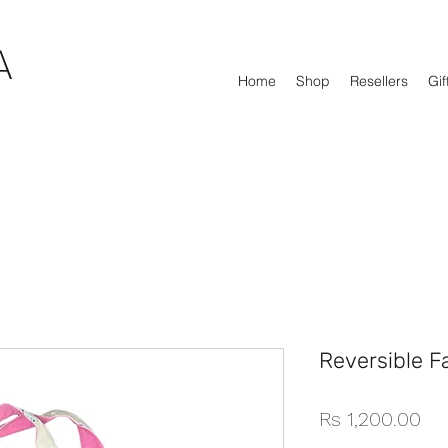
A
Home
Shop
Resellers
Gif
Reversible F
Pri
Rs 1,200.00