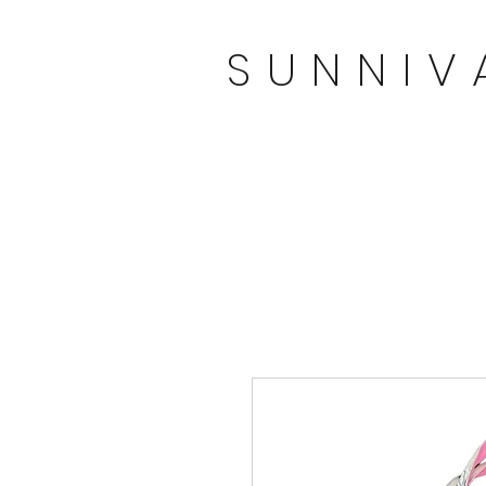
SUNNIV