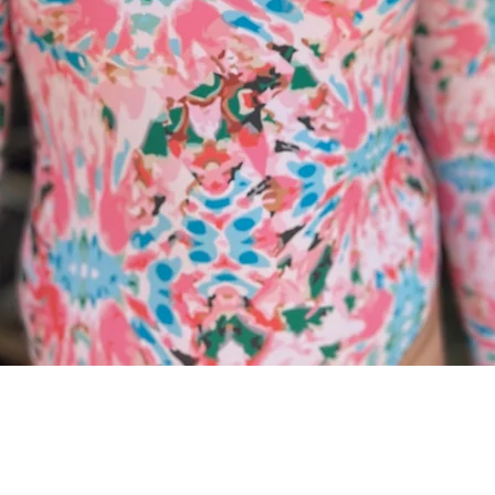
Quick View