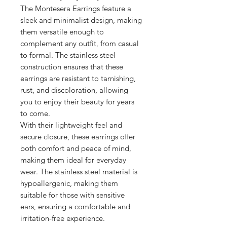
The Montesera Earrings feature a
sleek and minimalist design, making
them versatile enough to
complement any outfit, from casual
to formal. The stainless steel
construction ensures that these
earrings are resistant to tarnishing,
rust, and discoloration, allowing
you to enjoy their beauty for years
to come.
With their lightweight feel and
secure closure, these earrings offer
both comfort and peace of mind,
making them ideal for everyday
wear. The stainless steel material is
hypoallergenic, making them
suitable for those with sensitive
ears, ensuring a comfortable and
irritation-free experience.