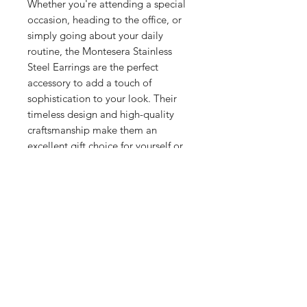
Whether you're attending a special
occasion, heading to the office, or
simply going about your daily
routine, the Montesera Stainless
Steel Earrings are the perfect
accessory to add a touch of
sophistication to your look. Their
timeless design and high-quality
craftsmanship make them an
excellent gift choice for yourself or
someone special.
Related Products