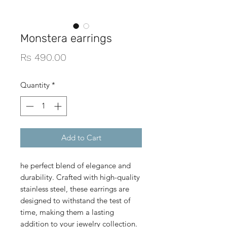
Monstera earrings
Price
Rs 490.00
Quantity
*
Add to Cart
he perfect blend of elegance and
durability. Crafted with high-quality
stainless steel, these earrings are
designed to withstand the test of
time, making them a lasting
addition to your jewelry collection.