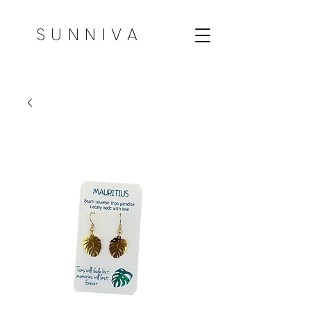
SUNNIVA