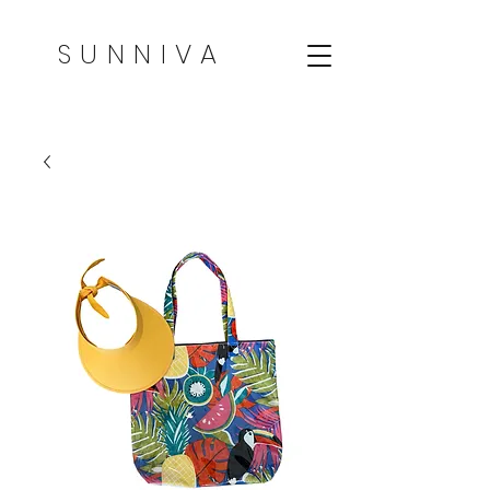
SUNNIVA