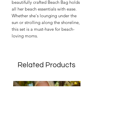
beautifully crafted Beach Bag holds
all her beach essentials with ease.
Whether she's lounging under the
sun or strolling along the shoreline,
this set is a must-have for beach-
loving moms.
Related Products