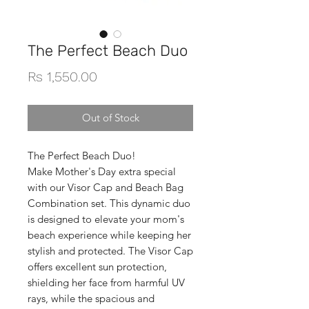
The Perfect Beach Duo
Price
Rs 1,550.00
Out of Stock
The Perfect Beach Duo!
Make Mother's Day extra special
with our Visor Cap and Beach Bag
Combination set. This dynamic duo
is designed to elevate your mom's
beach experience while keeping her
stylish and protected. The Visor Cap
offers excellent sun protection,
shielding her face from harmful UV
rays, while the spacious and