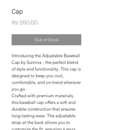
Cap
Price
Rs 550.00
Out of Stock
Introducing the Adjustable Baseball
Cap by Sunniva - the perfect blend
of style and functionality. This cap is
designed to keep you cool,
comfortable, and on-trend wherever
you go.
Crafted with premium materials,
this baseball cap offers a soft and
durable construction that ensures
long-lasting wear. The adjustable
strap at the back allows you to
customize the fit, ensuring a snug