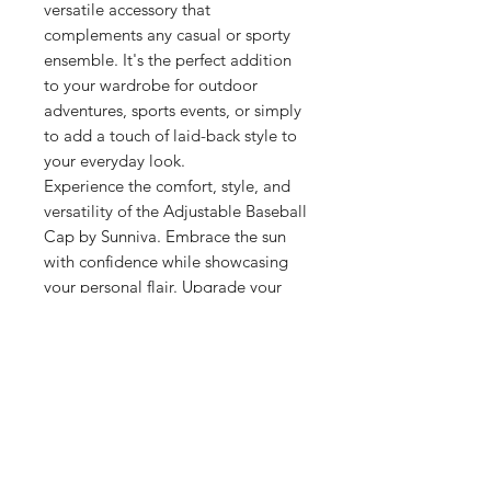
versatile accessory that
complements any casual or sporty
ensemble. It's the perfect addition
to your wardrobe for outdoor
adventures, sports events, or simply
to add a touch of laid-back style to
your everyday look.
Experience the comfort, style, and
versatility of the Adjustable Baseball
Cap by Sunniva. Embrace the sun
with confidence while showcasing
your personal flair. Upgrade your
headwear collection with this must-
have accessory from Sunniva.
Related Products