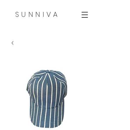
SUNNIVA