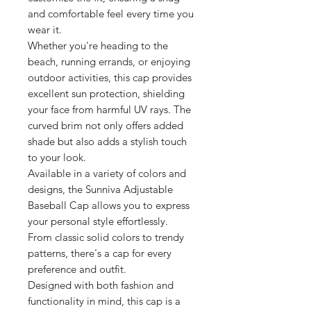
and comfortable feel every time you
wear it.
Whether you're heading to the
beach, running errands, or enjoying
outdoor activities, this cap provides
excellent sun protection, shielding
your face from harmful UV rays. The
curved brim not only offers added
shade but also adds a stylish touch
to your look.
Available in a variety of colors and
designs, the Sunniva Adjustable
Baseball Cap allows you to express
your personal style effortlessly.
From classic solid colors to trendy
patterns, there's a cap for every
preference and outfit.
Designed with both fashion and
functionality in mind, this cap is a