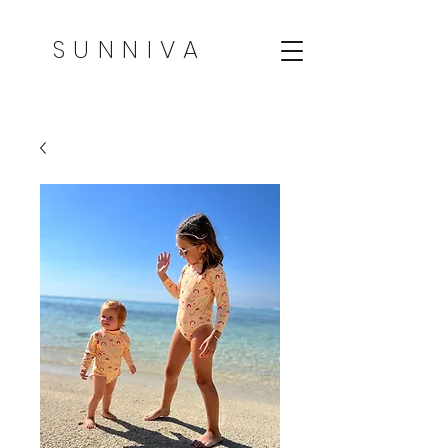
SUNNIVA