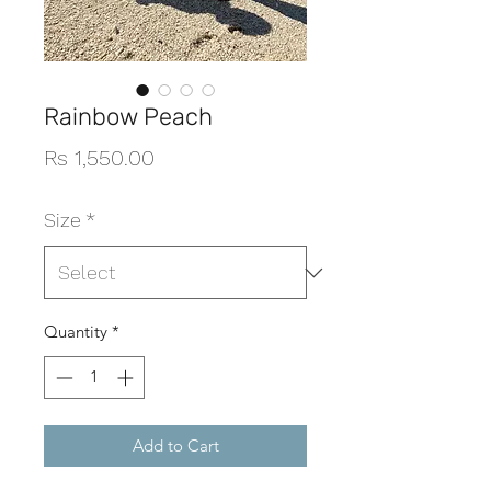
Rainbow Peach
Price
Rs 1,550.00
Size
*
Quantity
*
Add to Cart