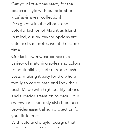
Get your little ones ready for the
beach in style with our adorable
kids' swimwear collection!
Designed with the vibrant and
colorful fashion of Mauritius Island
in mind, our swimwear options are
cute and sun protective at the same
time.
Our kids' swimwear comes in a
variety of matching styles and colors
to adult bikinis, surf suits, and rash
vests, making it easy for the whole
family to coordinate and look their
best. Made with high-quality fabrics
and superior attention to detail, our
swimwear is not only stylish but also
provides essential sun protection for
your little ones.
With cute and playful designs that