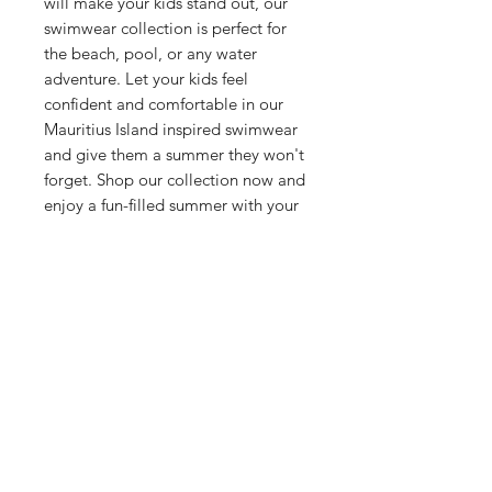
will make your kids stand out, our
swimwear collection is perfect for
the beach, pool, or any water
adventure. Let your kids feel
confident and comfortable in our
Mauritius Island inspired swimwear
and give them a summer they won't
forget. Shop our collection now and
enjoy a fun-filled summer with your
family!
Related Products