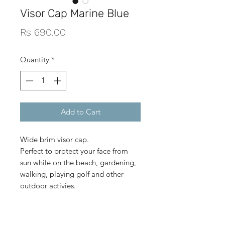
Visor Cap Marine Blue
Price
Rs 690.00
Quantity
*
Add to Cart
Wide brim visor cap.
Perfect to protect your face from
sun while on the beach, gardening,
walking, playing golf and other
outdoor activies.