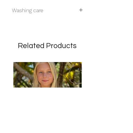
Washing care
Handwash
Related Products