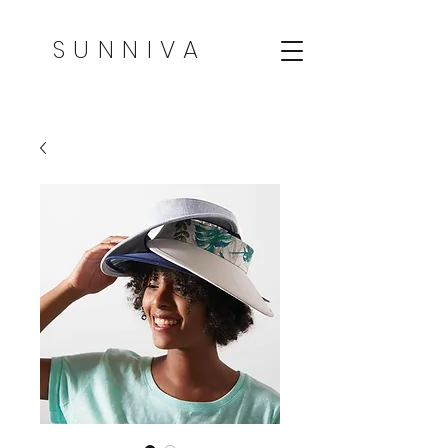
SUNNIVA