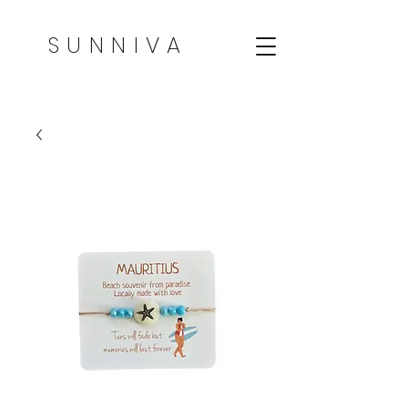
SUNNIVA