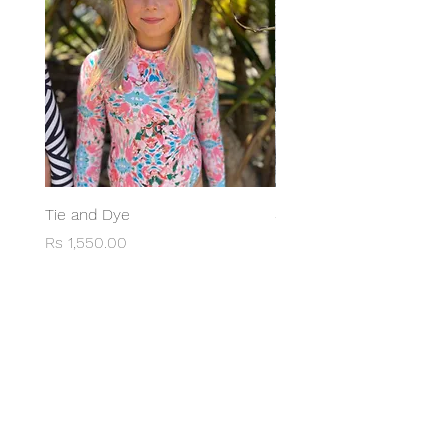
Tie and Dye
Swimsuit Anna Red
Price
Price
Rs 1,550.00
Rs 1,950.00