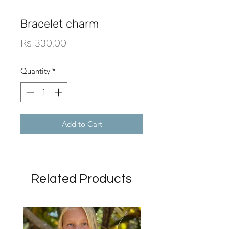
Bracelet charm
Price
Rs 330.00
Quantity
*
Add to Cart
Related Products