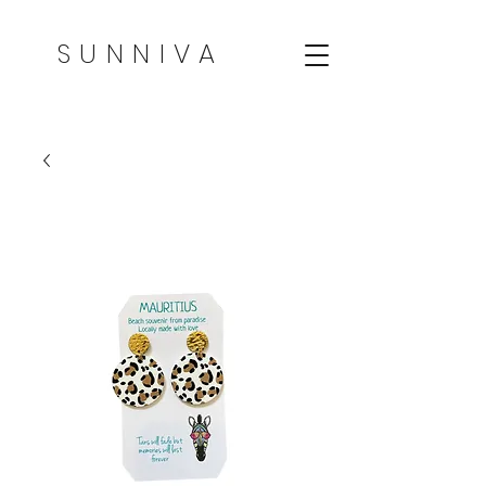
SUNNIVA