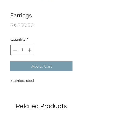
Earrings
Price
Rs 550.00
Quantity
*
Add to Cart
Stainless steel
Related Products