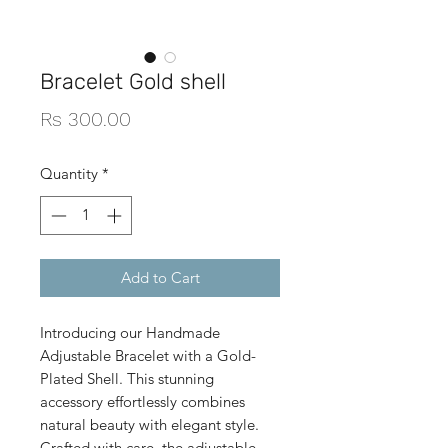
Bracelet Gold shell
Price
Rs 300.00
Quantity
*
Add to Cart
Introducing our Handmade
Adjustable Bracelet with a Gold-
Plated Shell. This stunning
accessory effortlessly combines
natural beauty with elegant style.
Crafted with care, the adjustable