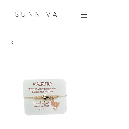
SUNNIVA