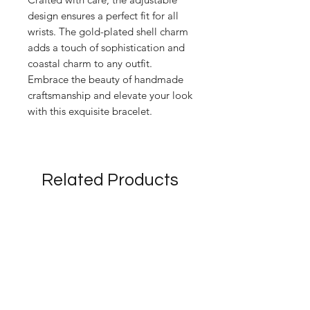
design ensures a perfect fit for all
wrists. The gold-plated shell charm
adds a touch of sophistication and
coastal charm to any outfit.
Embrace the beauty of handmade
craftsmanship and elevate your look
with this exquisite bracelet.
Related Products